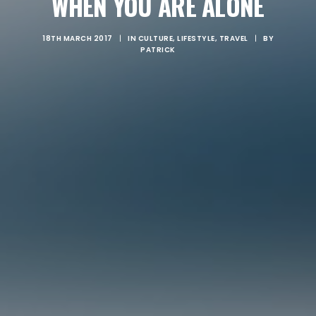
WHEN YOU ARE ALONE
18TH MARCH 2017
|
IN
CULTURE
,
LIFESTYLE
,
TRAVEL
|
BY
PATRICK