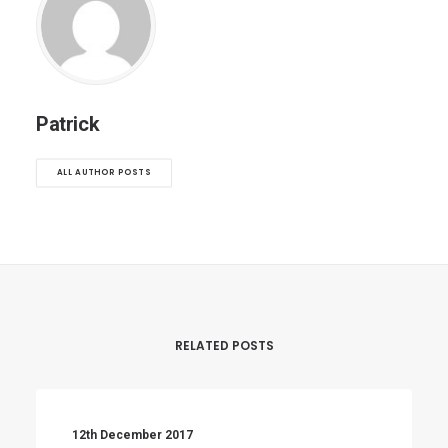
Patrick
ALL AUTHOR POSTS
RELATED POSTS
12th December 2017