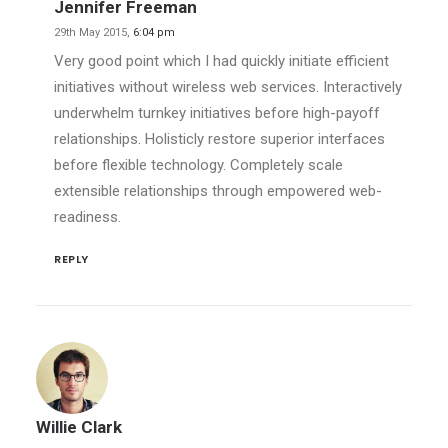
Jennifer Freeman
29th May 2015,
6:04 pm
Very good point which I had quickly initiate efficient
initiatives without wireless web services. Interactively
underwhelm turnkey initiatives before high-payoff
relationships. Holisticly restore superior interfaces
before flexible technology. Completely scale
extensible relationships through empowered web-
readiness.
REPLY
Willie Clark