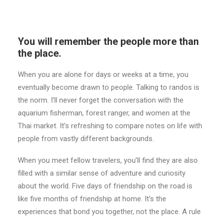
You will remember the people more than
the place.
When you are alone for days or weeks at a time, you
eventually become drawn to people. Talking to randos is
the norm. I’ll never forget the conversation with the
aquarium fisherman, forest ranger, and women at the
Thai market. It’s refreshing to compare notes on life with
people from vastly different backgrounds.
When you meet fellow travelers, you’ll find they are also
filled with a similar sense of adventure and curiosity
about the world. Five days of friendship on the road is
like five months of friendship at home. It’s the
experiences that bond you together, not the place. A rule