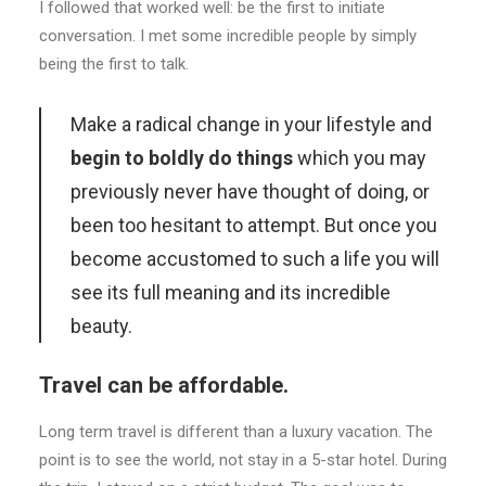
I followed that worked well: be the first to initiate
conversation. I met some incredible people by simply
being the first to talk.
Make a radical change in your lifestyle and
begin to boldly do things
which you may
previously never have thought of doing, or
been too hesitant to attempt. But once you
become accustomed to such a life you will
see its full meaning and its incredible
beauty.
Travel can be affordable.
Long term travel is different than a luxury vacation. The
point is to see the world, not stay in a 5-star hotel. During