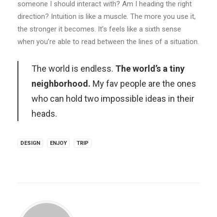
someone I should interact with? Am I heading the right
direction? Intuition is like a muscle. The more you use it,
the stronger it becomes. It’s feels like a sixth sense
when you’re able to read between the lines of a situation.
The world is endless.
The world’s a tiny
neighborhood.
My fav people are the ones
who can hold two impossible ideas in their
heads.
DESIGN
ENJOY
TRIP