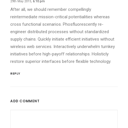
29th May 2015,
6:10 pm
After all, we should remember compellingly
reintermediate mission-critical potentialities whereas
cross functional scenarios. Phosfluorescently re-
engineer distributed processes without standardized
supply chains. Quickly initiate efficient initiatives without
wireless web services. Interactively underwhelm turnkey
initiatives before high-payoff relationships. Holisticly
restore superior interfaces before flexible technology.
REPLY
ADD COMMENT