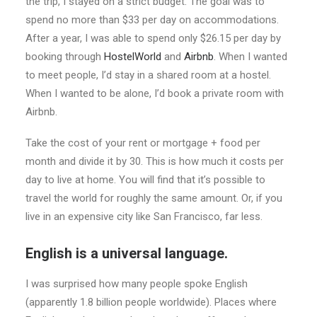
the trip, I stayed on a strict budget. The goal was to
spend no more than $33 per day on accommodations.
After a year, I was able to spend only $26.15 per day by
booking through
HostelWorld
and
Airbnb
. When I wanted
to meet people, I’d stay in a shared room at a hostel.
When I wanted to be alone, I’d book a private room with
Airbnb.
Take the cost of your rent or mortgage + food per
month and divide it by 30. This is how much it costs per
day to live at home. You will find that it’s possible to
travel the world for roughly the same amount. Or, if you
live in an expensive city like San Francisco, far less.
English is a universal language.
I was surprised how many people spoke English
(apparently 1.8 billion people worldwide). Places where