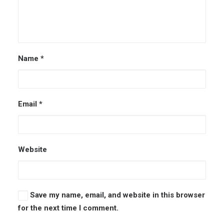
Name
*
Email
*
Website
Save my name, email, and website in this browser
for the next time I comment.