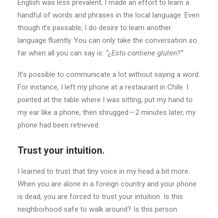
English was less prevalent, I made an effort to learn a
handful of words and phrases in the local language. Even
though it’s passable, I do desire to learn another
language fluently. You can only take the conversation so
far when all you can say is:
“¿Esto contiene gluten?”
It’s possible to communicate a lot without saying a word.
For instance, I left my phone at a restaurant in Chile. I
pointed at the table where I was sitting, put my hand to
my ear like a phone, then shrugged — 2 minutes later, my
phone had been retrieved.
Trust your intuition.
I learned to trust that tiny voice in my head a bit more.
When you are alone in a foreign country and your phone
is dead, you are forced to trust your intuition. Is this
neighborhood safe to walk around? Is this person