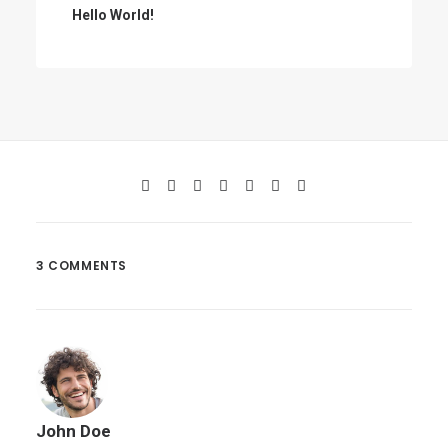
Hello World!
3 COMMENTS
John Doe