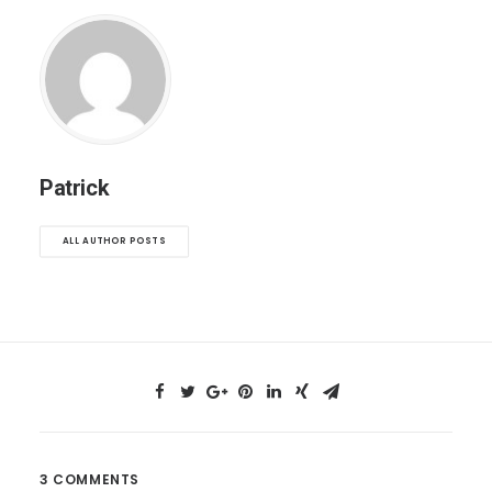
Patrick
ALL AUTHOR POSTS
3 COMMENTS