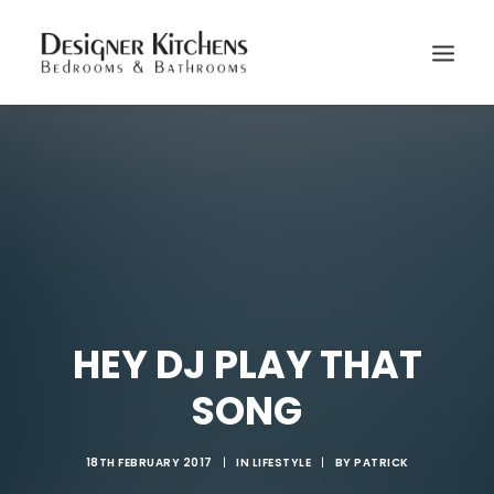
HEY DJ PLAY THAT
SONG
18TH FEBRUARY 2017
|
IN
LIFESTYLE
|
BY
PATRICK