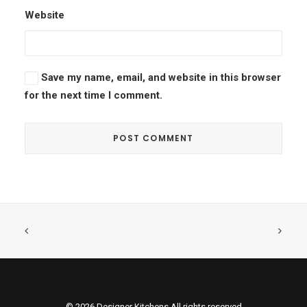
Website
Save my name, email, and website in this browser
for the next time I comment.
© 2026 Designer Kitchens All rights reserved