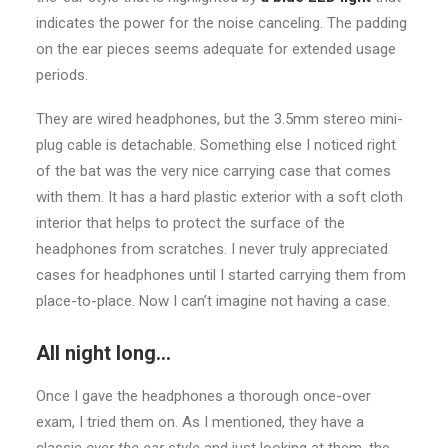
indicates the power for the noise canceling. The padding
on the ear pieces seems adequate for extended usage
periods.
They are wired headphones, but the 3.5mm stereo mini-
plug cable is detachable. Something else I noticed right
of the bat was the very nice carrying case that comes
with them. It has a hard plastic exterior with a soft cloth
interior that helps to protect the surface of the
headphones from scratches. I never truly appreciated
cases for headphones until I started carrying them from
place-to-place. Now I can’t imagine not having a case.
All night long…
Once I gave the headphones a thorough once-over
exam, I tried them on. As I mentioned, they have a