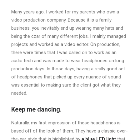
Many years ago, I worked for my parents who own a
video production company. Because it is a family
business, you inevitably end up wearing many hats and
being the czar of many different jobs. I mainly managed
projects and worked as a video editor. On production,
there were times that I was called on to work as an
audio tech and was made to wear headphones on long
production days. In those days, having a really good set
of headphones that picked up every nuance of sound
was essential to making sure the client got what they
needed.
Keep me dancing.
Naturally, my first impression of these headphones is
based off of the look of them. They have a classic over-
the-ear style that is highlighted by
a blue LED light
that