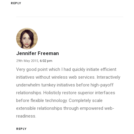
REPLY
Jennifer Freeman
29th May 2015,
6:02 pm
Very good point which I had quickly initiate efficient
initiatives without wireless web services. Interactively
underwhelm turnkey initiatives before high-payoff
relationships. Holisticly restore superior interfaces
before flexible technology. Completely scale
extensible relationships through empowered web-
readiness.
REPLY