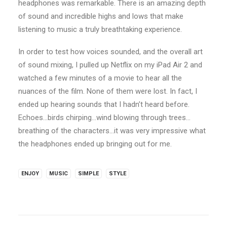
headphones was remarkable. There is an amazing depth
of sound and incredible highs and lows that make
listening to music a truly breathtaking experience.
In order to test how voices sounded, and the overall art
of sound mixing, I pulled up Netflix on my iPad Air 2 and
watched a few minutes of a movie to hear all the
nuances of the film. None of them were lost. In fact, I
ended up hearing sounds that I hadn’t heard before.
Echoes…birds chirping…wind blowing through trees…
breathing of the characters…it was very impressive what
the headphones ended up bringing out for me.
ENJOY
MUSIC
SIMPLE
STYLE