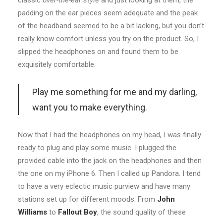
classic
over-the-ear style
and just looking at them, the
padding on the ear pieces seem adequate and the peak
of the headband seemed to be a bit lacking, but you don’t
really know comfort unless you try on the product. So, I
slipped the headphones on and found them to be
exquisitely comfortable.
Play me something for me and my darling,
want you to make everything.
Now that I had the headphones on my head, I was finally
ready to plug and play some music. I plugged the
provided cable into the jack on the headphones and then
the one on my iPhone 6. Then I called up Pandora. I tend
to have a very eclectic music purview and have many
stations set up for different moods. From
John
Williams
to
Fallout Boy
, the sound quality of these