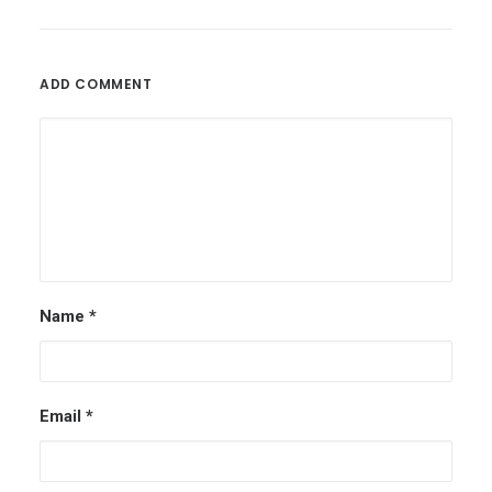
ADD COMMENT
Name
*
Email
*